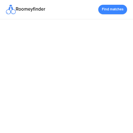
Find matches
RoomeyFinder