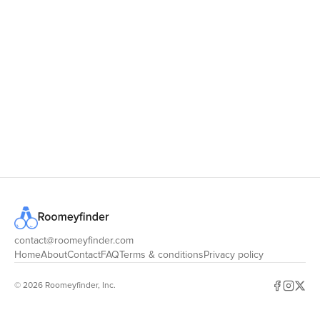
RoomeyFinder
contact@roomeyfinder.com
Home
About
Contact
FAQ
Terms & conditions
Privacy policy
© 2026 Roomeyfinder, Inc.
Facebook
Instagr
X (for